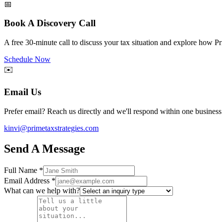
📅
Book A Discovery Call
A free 30-minute call to discuss your tax situation and explore how P
Schedule Now
✉️
Email Us
Prefer email? Reach us directly and we'll respond within one business
kinvi@primetaxstrategies.com
Send A Message
Full Name
*
Email Address
*
What can we help with?