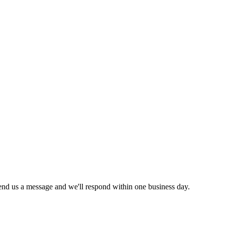
send us a message and we'll respond within one business day.