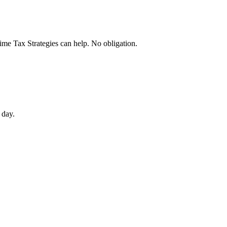
rime Tax Strategies can help. No obligation.
 day.