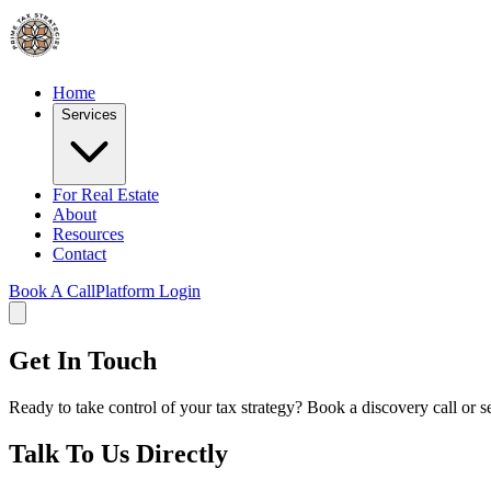
Home
Services
For Real Estate
About
Resources
Contact
Book A Call
Platform Login
Get In Touch
Ready to take control of your tax strategy? Book a discovery call or 
Talk To Us Directly